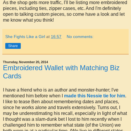
As the shop gets more traffic, I'll be listing more embroidered
pieces, including ties, zipper cases, etc. And I'm definitely
open to talking custom pieces, so come have a look and let
me know what you think!
She Fights Like a Girl
at
16:57
No comments:
Share
Thursday, November 20, 2014
Embroidered Wallet with Matching Biz
Cards
I have a friend who is an author and monster-hunter; I've
mentioned him before when I
made this Nessie tie for him
.
I like to tease Ben about remembering dates and places,
since he works alone and travels extensively. Turns out, I
may be underestimating his recall, especially in light of what
I thought was a slam-dunk bet I lost to him recently when I
challenged him to remember what state (of the Union) we
both were in at a particular time. (We live in different states,