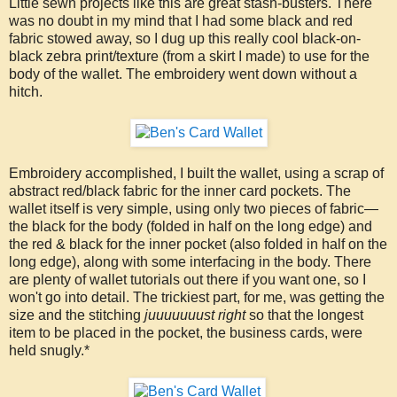
Little sewn projects like this are great stash-busters. There
was no doubt in my mind that I had some black and red
fabric stowed away, so I dug up this really cool black-on-
black zebra print/texture (from a skirt I made) to use for the
body of the wallet. The embroidery went down without a
hitch.
Embroidery accomplished, I built the wallet, using a scrap of
abstract red/black fabric for the inner card pockets. The
wallet itself is very simple, using only two pieces of fabric—
the black for the body (folded in half on the long edge) and
the red & black for the inner pocket (also folded in half on the
long edge), along with some interfacing in the body. There
are plenty of wallet tutorials out there if you want one, so I
won't go into detail. The trickiest part, for me, was getting the
size and the stitching
juuuuuuust right
so that the longest
item to be placed in the pocket, the business cards, were
held snugly.*