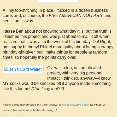
All my top-stitching in place, I tucked in a dozen business
cards and, of course, the
FIVE AMERICAN DOLLARS
, and
sent it on its way.
I tease Ben about not knowing what day it is, but the truth is,
I finished this project and was just about to mail it off when I
realized that it was also the week of his birthday. Oh! Right,
um, happy birthday! I'd feel more guilty about being a crappy
birthday-gift-giver, but I make things for people at random
times, so hopefully the points carry over.
Overall, a fun, uncomplicated
project, with very big personal
impact. I think so, anyway—I know
MY socks would be knocked off if anyone made something
like this for me!
(Can I say that??)
*I have unintentionally used the word "snugly" in
two consecutive posts.
Now that I've
noticed, I'm sure to have broken the string. :(