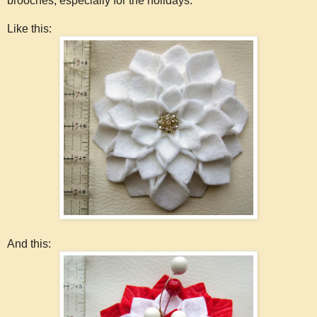
brooches, especially for the holidays.
Like this:
And this: