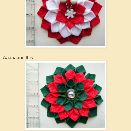
Aaaaaand this: