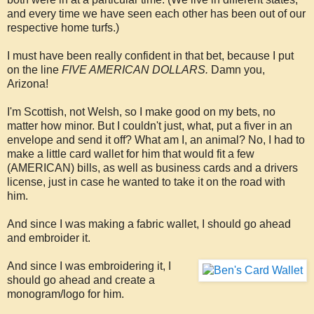
and every time we have seen each other has been out of our
respective home turfs.)
I must have been really confident in that bet, because I put
on the line
FIVE AMERICAN DOLLARS.
Damn you,
Arizona!
I'm Scottish, not Welsh, so I make good on my bets, no
matter how minor. But I couldn't just, what, put a fiver in an
envelope and send it off? What am I, an animal? No, I had to
make a little card wallet for him that would fit a few
(AMERICAN) bills, as well as business cards and a drivers
license, just in case he wanted to take it on the road with
him.
And since I was making a fabric wallet, I should go ahead
and embroider it.
And since I was embroidering it, I
should go ahead and create a
monogram/logo for him.