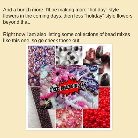
And a bunch more. I'll be making more "holiday" style
flowers in the coming days, then less "holiday" style flowers
beyond that.
Right now I am also listing some collections of bead mixes
like this one, so go check those out.