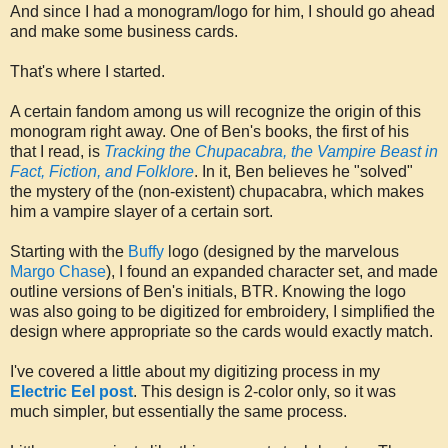
And since I had a monogram/logo for him, I should go ahead
and make some business cards.
That's where I started.
A certain fandom among us will recognize the origin of this
monogram right away. One of Ben's books, the first of his
that I read, is
Tracking the Chupacabra, the Vampire Beast in
Fact, Fiction, and Folklore
. In it, Ben believes he "solved"
the mystery of the (non-existent) chupacabra, which makes
him a vampire slayer of a certain sort.
Starting with the
Buffy
logo (designed by the marvelous
Margo Chase
), I found an expanded character set, and made
outline versions of Ben's initials, BTR. Knowing the logo
was also going to be digitized for embroidery, I simplified the
design where appropriate so the cards would exactly match.
I've covered a little about my digitizing process in my
Electric Eel post
. This design is 2-color only, so it was
much simpler, but essentially the same process.