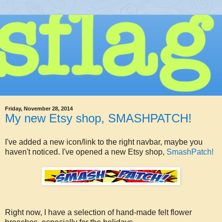
Friday, November 28, 2014
My new Etsy shop, SMASHPATCH!
I've added a new icon/link to the right navbar, maybe you
haven't noticed. I've opened a new Etsy shop,
SmashPatch!
Right now, I have a selection of hand-made felt flower