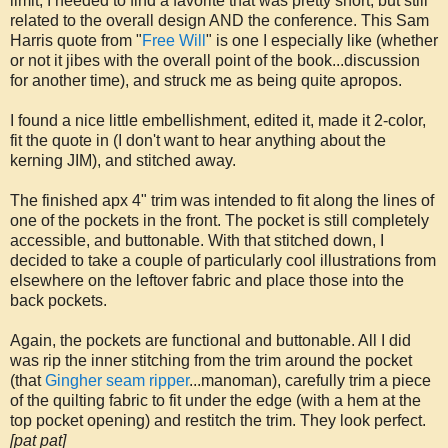
limit, I needed to find a favorite that was pretty short, but still
related to the overall design AND the conference. This Sam
Harris quote from "
Free Will
" is one I especially like (whether
or not it jibes with the overall point of the book...discussion
for another time), and struck me as being quite apropos.
I found a nice little embellishment, edited it, made it 2-color,
fit the quote in (I don't want to hear anything about the
kerning JIM), and stitched away.
The finished apx 4" trim was intended to fit along the lines of
one of the pockets in the front. The pocket is still completely
accessible, and buttonable. With that stitched down, I
decided to take a couple of particularly cool illustrations from
elsewhere on the leftover fabric and place those into the
back pockets.
Again, the pockets are functional and buttonable. All I did
was rip the inner stitching from the trim around the pocket
(that
Gingher seam ripper
...manoman), carefully trim a piece
of the quilting fabric to fit under the edge (with a hem at the
top pocket opening) and restitch the trim. They look perfect.
[pat pat]