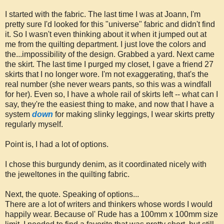
I started with the fabric. The last time I was at Joann, I'm
pretty sure I'd looked for this "universe" fabric and didn't find
it. So I wasn't even thinking about it when it jumped out at
me from the quilting department. I just love the colors and
the...impossibility of the design. Grabbed a yard. Next came
the skirt. The last time I purged my closet, I gave a friend 27
skirts that I no longer wore. I'm not exaggerating, that's the
real number (she never wears pants, so this was a windfall
for her). Even so, I have a whole rail of skirts left -- what can I
say, they're the easiest thing to make, and now that I have a
system
down
for making slinky leggings, I wear skirts pretty
regularly myself.
Point is, I had a lot of options.
I chose this burgundy denim, as it coordinated nicely with
the jeweltones in the quilting fabric.
Next, the quote. Speaking of options...
There are a lot of writers and thinkers whose words I would
happily wear. Because ol' Rude has a 100mm x 100mm size