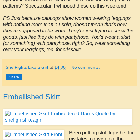
patterns? Spectacular. I whipped these up this weekend.
PS Just because catalogs show women wearing leggings
with nothing more than a t-shirt, doesn't mean that's how
they're supposed to be worn. They're just trying to show the
goods, just like they do with pantyhose. You'd wear a skirt
(or something) with pantyhose, right? So, wear something
over your leggings, too, for crissake.
She Fights Like a Girl
at
14:30
No comments:
Share
Embellished Skirt
Been putting stuff together for
my latest convention, the