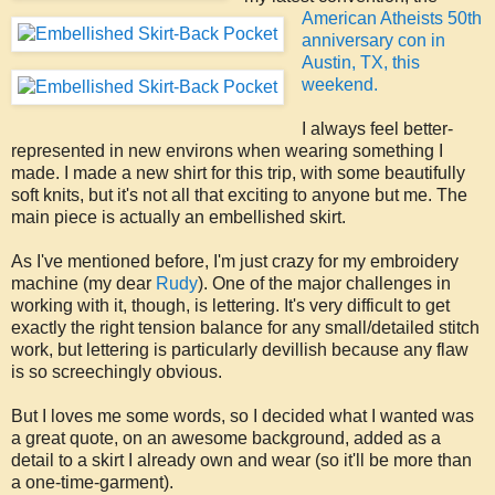
American Atheists 50th
anniversary con in
Austin, TX, this
weekend.
I always feel better-
represented in new environs when wearing something I
made. I made a new shirt for this trip, with some beautifully
soft knits, but it's not all that exciting to anyone but me. The
main piece is actually an embellished skirt.
As I've mentioned before, I'm just crazy for my embroidery
machine (my dear
Rudy
). One of the major challenges in
working with it, though, is lettering. It's very difficult to get
exactly the right tension balance for any small/detailed stitch
work, but lettering is particularly devillish because any flaw
is so screechingly obvious.
But I loves me some words, so I decided what I wanted was
a great quote, on an awesome background, added as a
detail to a skirt I already own and wear (so it'll be more than
a one-time-garment).