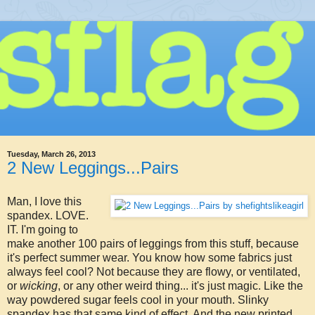
Tuesday, March 26, 2013
2 New Leggings...Pairs
Man, I love this
spandex. LOVE.
IT. I'm going to
make another 100 pairs of leggings from this stuff, because
it's perfect summer wear. You know how some fabrics just
always feel cool? Not because they are flowy, or ventilated,
or
wicking
, or any other weird thing... it's just magic. Like the
way powdered sugar feels cool in your mouth. Slinky
spandex has that same kind of effect. And the new printed