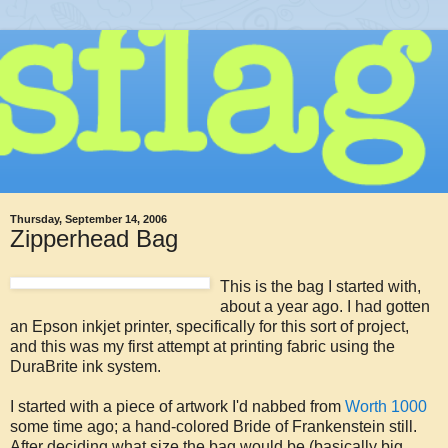
Thursday, September 14, 2006
Zipperhead Bag
This is the bag I started with,
about a year ago. I had gotten
an Epson inkjet printer, specifically for this sort of project,
and this was my first attempt at printing fabric using the
DuraBrite ink system.
I started with a piece of artwork I'd nabbed from
Worth 1000
some time ago; a hand-colored Bride of Frankenstein still.
After deciding what size the bag would be (basically big