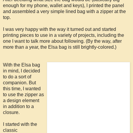
enough for my phone, wallet and keys), I printed the panel
and assembled a very simple lined bag with a zipper at the
top.
I was very happy with the way it turned out and started
printing pieces to use in a variety of projects, including the
one I want to talk more about following. (By the way, after
more than a year, the Elsa bag is still brightly-colored.)
With the Elsa bag
in mind, I decided
to do a sort of
companion. But
this time, I wanted
to use the zipper as
a design element
in addition to a
closure.
I started with the
classic