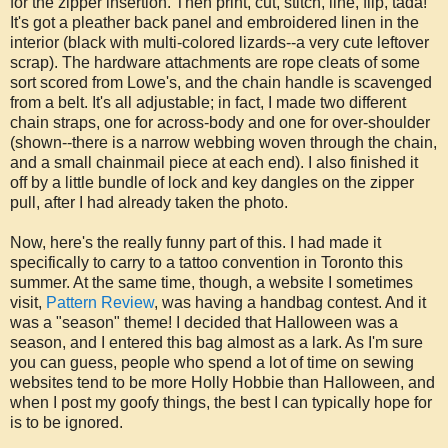
for the zipper insertion. Then print, cut, stitch, line, flip, tada!
It's got a pleather back panel and embroidered linen in the
interior (black with multi-colored lizards--a very cute leftover
scrap). The hardware attachments are rope cleats of some
sort scored from Lowe's, and the chain handle is scavenged
from a belt. It's all adjustable; in fact, I made two different
chain straps, one for across-body and one for over-shoulder
(shown--there is a narrow webbing woven through the chain,
and a small chainmail piece at each end). I also finished it
off by a little bundle of lock and key dangles on the zipper
pull, after I had already taken the photo.
Now, here's the really funny part of this. I had made it
specifically to carry to a tattoo convention in Toronto this
summer. At the same time, though, a website I sometimes
visit,
Pattern Review
, was having a handbag contest. And it
was a "season" theme! I decided that Halloween was a
season, and I entered this bag almost as a lark. As I'm sure
you can guess, people who spend a lot of time on sewing
websites tend to be more Holly Hobbie than Halloween, and
when I post my goofy things, the best I can typically hope for
is to be ignored.