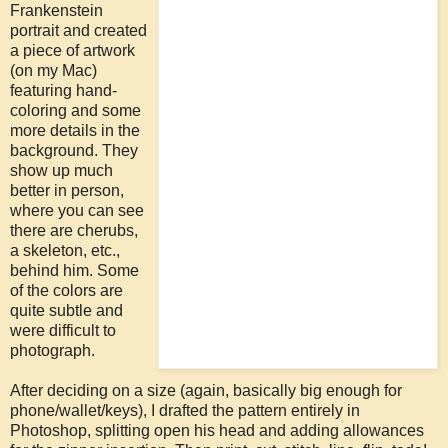
Frankenstein
portrait and created
a piece of artwork
(on my Mac)
featuring hand-
coloring and some
more details in the
background. They
show up much
better in person,
where you can see
there are cherubs,
a skeleton, etc.,
behind him. Some
of the colors are
quite subtle and
were difficult to
photograph.
After deciding on a size (again, basically big enough for
phone/wallet/keys), I drafted the pattern entirely in
Photoshop, splitting open his head and adding allowances