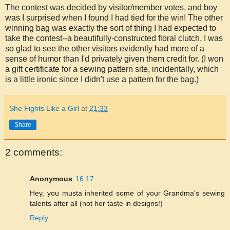
The contest was decided by visitor/member votes, and boy
was I surprised when I found I had tied for the win! The other
winning bag was exactly the sort of thing I had expected to
take the contest--a beautifully-constructed floral clutch. I was
so glad to see the other visitors evidently had more of a
sense of humor than I'd privately given them credit for. (I won
a gift certificate for a sewing pattern site, incidentally, which
is a little ironic since I didn't use a pattern for the bag.)
She Fights Like a Girl
at
21:33
Share
2 comments:
Anonymous
16:17
Hey, you musta inherited some of your Grandma's sewing
talents after all (not her taste in designs!)
Reply