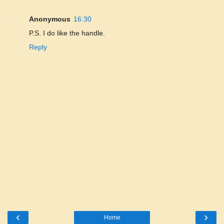
Anonymous
16:30
P.S. I do like the handle.
Reply
‹
›
Home