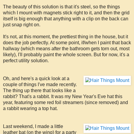
The beauty of this solution is that it's steel, so the things
which I mount with magnets stick right to it, and then the grid
itself is big enough that anything with a clip on the back can
just snap right on.
It's not, at this moment, the prettiest thing in the house, but it
does the job perfectly. At some point, if/when I paint that back
hallway (which means after the bathroom gets torn out, most
likely), I'll probably paint the whole screen. But for now, it's a
perfect utility solution.
Oh, and here's a quick look at a
couple of things I've made recently.
The thing up there that looks like a
rabbit? That's a rabbit. It was my New Year's Eve hat this
year, featuring some red foil streamers (since removed) and
a rabbit wearing a top hat.
Last weekend, I made a little
leather bat (on the wing) for a party