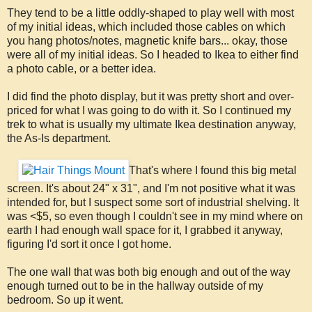
They tend to be a little oddly-shaped to play well with most
of my initial ideas, which included those cables on which
you hang photos/notes, magnetic knife bars... okay, those
were all of my initial ideas. So I headed to Ikea to either find
a photo cable, or a better idea.
I did find the photo display, but it was pretty short and over-
priced for what I was going to do with it. So I continued my
trek to what is usually my ultimate Ikea destination anyway,
the As-Is department.
That's where I found this big metal
screen. It's about 24" x 31", and I'm not positive what it was
intended for, but I suspect some sort of industrial shelving. It
was <$5, so even though I couldn't see in my mind where on
earth I had enough wall space for it, I grabbed it anyway,
figuring I'd sort it once I got home.
The one wall that was both big enough and out of the way
enough turned out to be in the hallway outside of my
bedroom. So up it went.