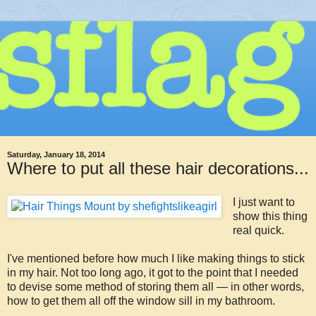
Saturday, January 18, 2014
Where to put all these hair decorations...
I just want to
show this thing
real quick.
I've mentioned before how much I like making things to stick
in my hair. Not too long ago, it got to the point that I needed
to devise some method of storing them all — in other words,
how to get them all off the window sill in my bathroom.